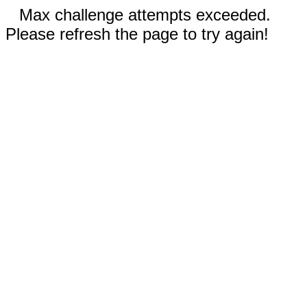
Max challenge attempts exceeded.
Please refresh the page to try again!