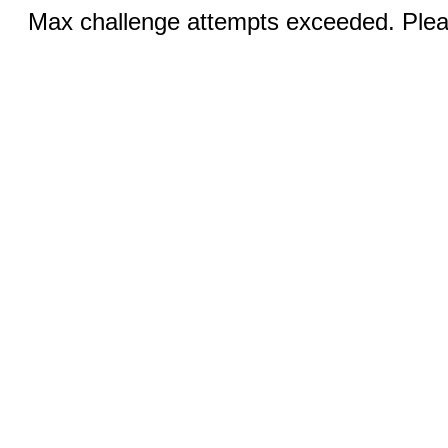
Max challenge attempts exceeded. Pleas