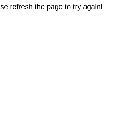
e refresh the page to try again!