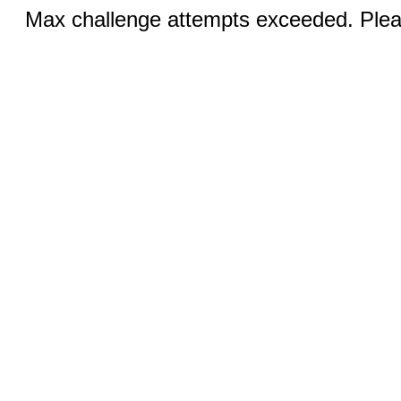
Max challenge attempts exceeded. Pleas