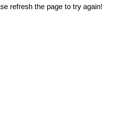
e refresh the page to try again!