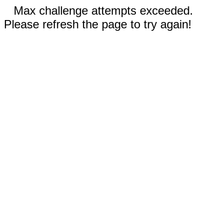
Max challenge attempts exceeded.
Please refresh the page to try again!