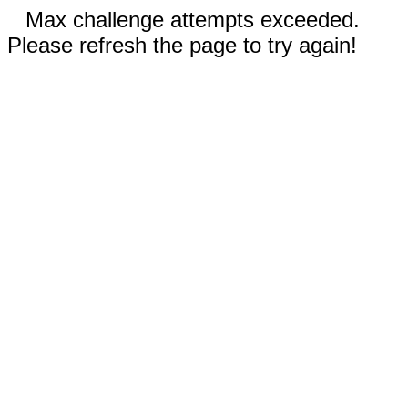
Max challenge attempts exceeded.
Please refresh the page to try again!