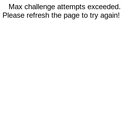
Max challenge attempts exceeded.
Please refresh the page to try again!