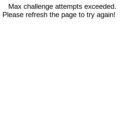
Max challenge attempts exceeded.
Please refresh the page to try again!