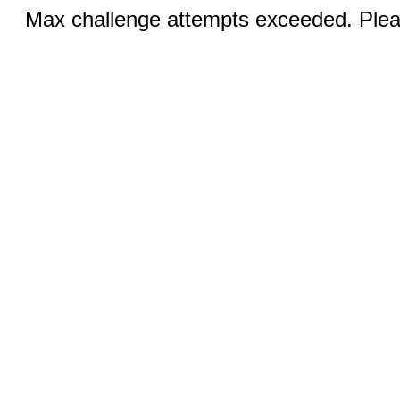
Max challenge attempts exceeded. Pleas