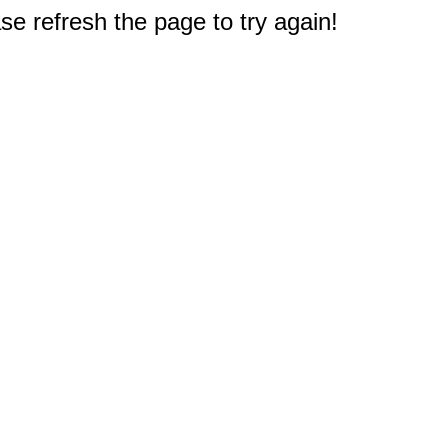
e refresh the page to try again!