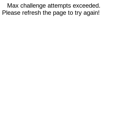
Max challenge attempts exceeded.
Please refresh the page to try again!