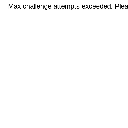
Max challenge attempts exceeded. Pleas