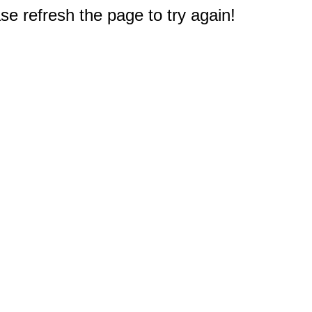
e refresh the page to try again!