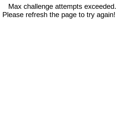
Max challenge attempts exceeded.
Please refresh the page to try again!