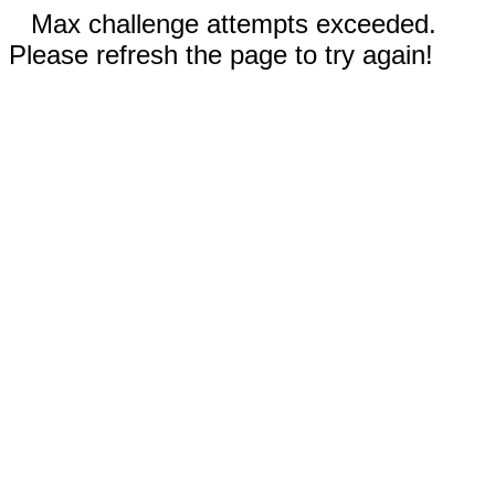
Max challenge attempts exceeded.
Please refresh the page to try again!