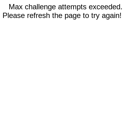
Max challenge attempts exceeded.
Please refresh the page to try again!