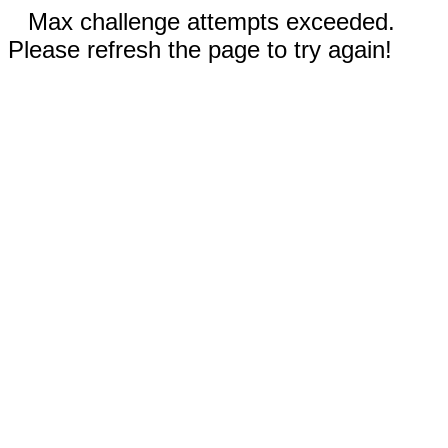
Max challenge attempts exceeded.
Please refresh the page to try again!