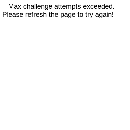
Max challenge attempts exceeded.
Please refresh the page to try again!