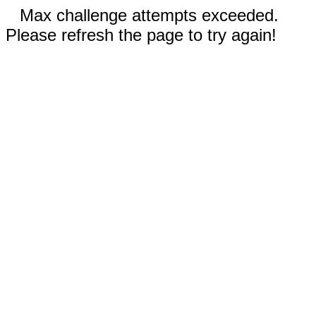
Max challenge attempts exceeded.
Please refresh the page to try again!