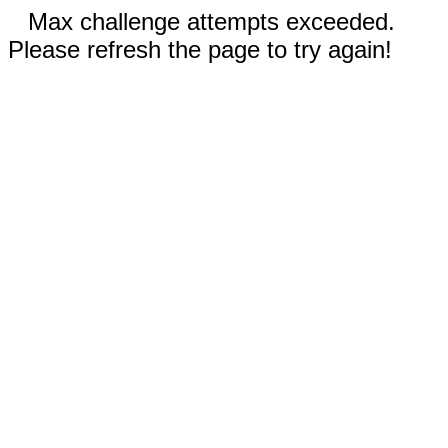
Max challenge attempts exceeded.
Please refresh the page to try again!