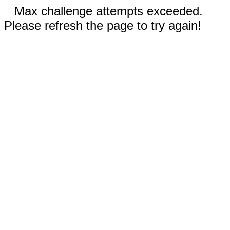
Max challenge attempts exceeded.
Please refresh the page to try again!