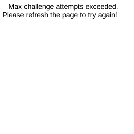
Max challenge attempts exceeded.
Please refresh the page to try again!