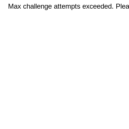
Max challenge attempts exceeded. Pleas