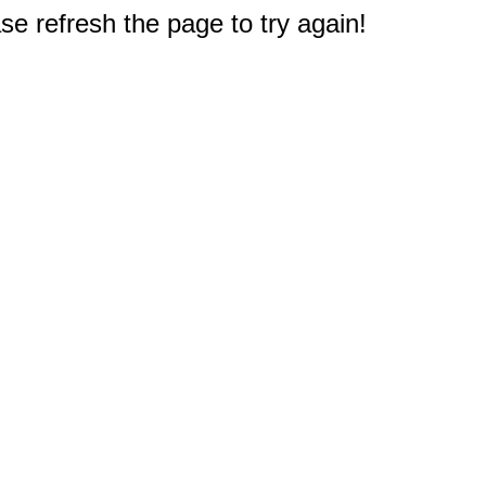
e refresh the page to try again!