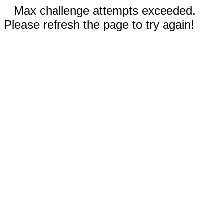
Max challenge attempts exceeded.
Please refresh the page to try again!