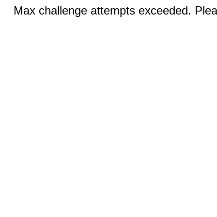
Max challenge attempts exceeded. Pleas