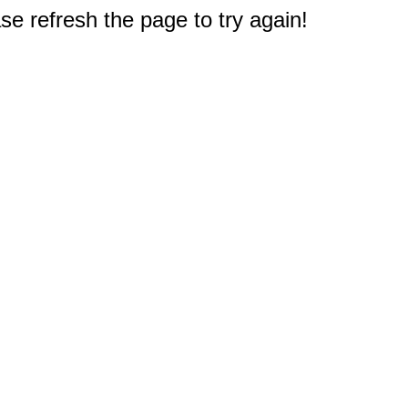
e refresh the page to try again!