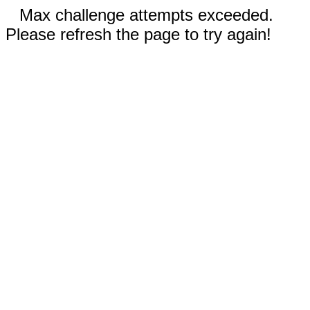
Max challenge attempts exceeded.
Please refresh the page to try again!