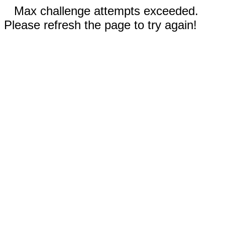
Max challenge attempts exceeded.
Please refresh the page to try again!