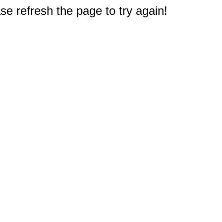
e refresh the page to try again!