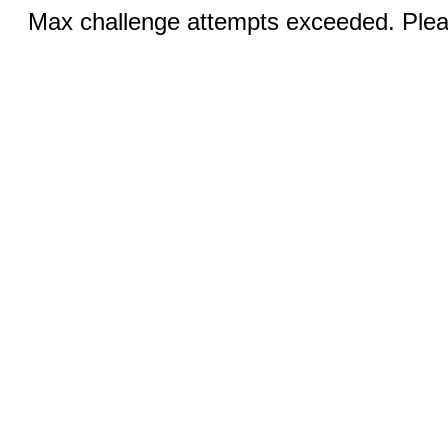
Max challenge attempts exceeded. Pleas