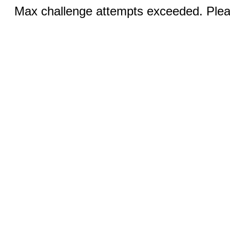
Max challenge attempts exceeded. Pleas