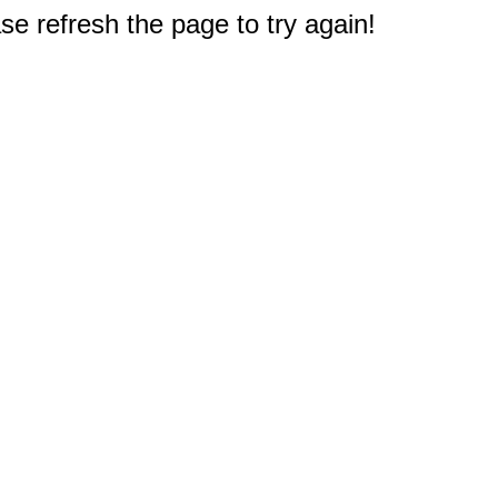
e refresh the page to try again!