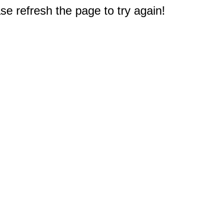
e refresh the page to try again!