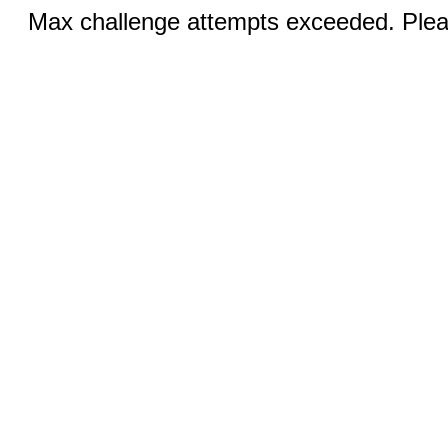
Max challenge attempts exceeded. Pleas