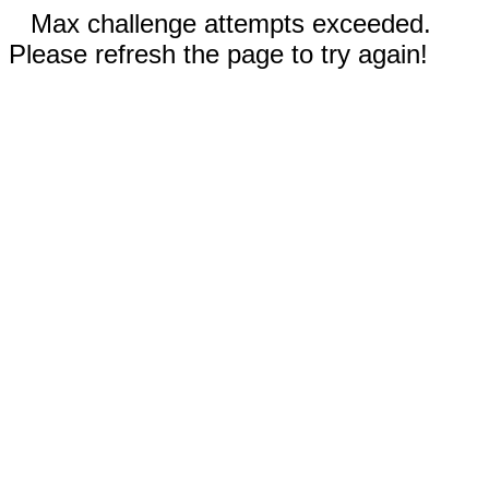
Max challenge attempts exceeded.
Please refresh the page to try again!