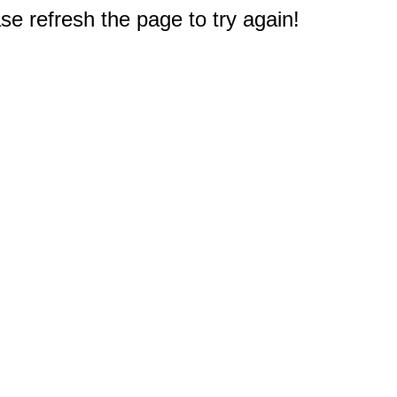
e refresh the page to try again!