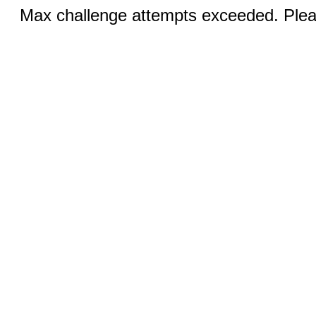
Max challenge attempts exceeded. Pleas