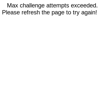
Max challenge attempts exceeded.
Please refresh the page to try again!