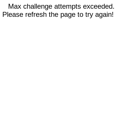
Max challenge attempts exceeded.
Please refresh the page to try again!