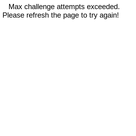
Max challenge attempts exceeded.
Please refresh the page to try again!