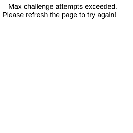
Max challenge attempts exceeded.
Please refresh the page to try again!