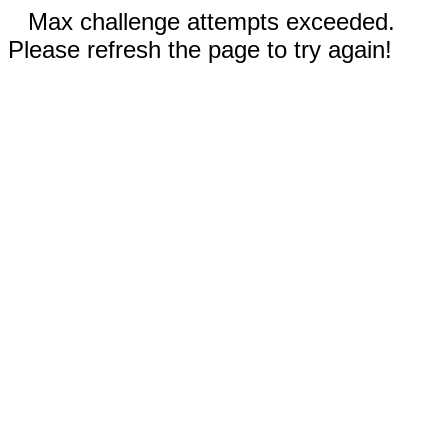
Max challenge attempts exceeded.
Please refresh the page to try again!