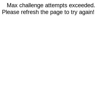
Max challenge attempts exceeded.
Please refresh the page to try again!